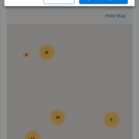
Reset
Hide Map
0
15
4
19
6
12