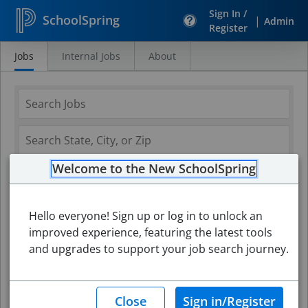
Sign In /
SchoolSpring
|
Admin
Register
Jobs
Internal Jobs
About
Search
Jobs
Welcome to the New SchoolSpring
Hello everyone! Sign up or log in to unlock an
improved experience, featuring the latest tools
and upgrades to support your job search journey.
Search